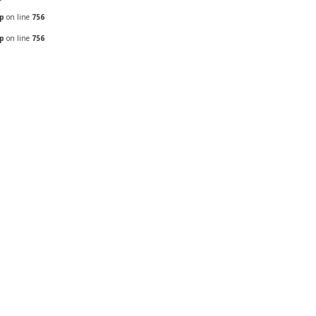
hp
on line
756
hp
on line
756