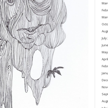
Mar
Feb
Mar
Oct
Aug
July
June
May
Apri
Feb
Janu
Dec
Nov
Sep
Aug