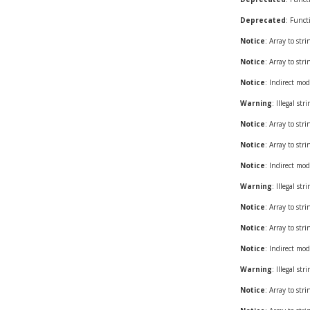
Deprecated
: Funct
Notice
: Array to str
Notice
: Array to str
Notice
: Indirect mod
Warning
: Illegal st
Notice
: Array to str
Notice
: Array to str
Notice
: Indirect mod
Warning
: Illegal st
Notice
: Array to str
Notice
: Array to str
Notice
: Indirect mod
Warning
: Illegal st
Notice
: Array to str