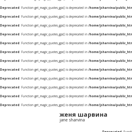
Deprecated
: Function get_magic_quotes_gpc() is deprecated in
/home/jsharvina/public_ht
Deprecated
: Function get_magic_quotes_gpc() is deprecated in
/home/jsharvina/public_ht
Deprecated
: Function get_magic_quotes_gpc() is deprecated in
/home/jsharvina/public_ht
Deprecated
: Function get_magic_quotes_gpc() is deprecated in
/home/jsharvina/public_ht
Deprecated
: Function get_magic_quotes_gpc() is deprecated in
/home/jsharvina/public_ht
Deprecated
: Function get_magic_quotes_gpc() is deprecated in
/home/jsharvina/public_ht
Deprecated
: Function get_magic_quotes_gpc() is deprecated in
/home/jsharvina/public_ht
Deprecated
: Function get_magic_quotes_gpc() is deprecated in
/home/jsharvina/public_ht
Deprecated
: Function get_magic_quotes_gpc() is deprecated in
/home/jsharvina/public_ht
Deprecated
: Function get_magic_quotes_gpc() is deprecated in
/home/jsharvina/public_ht
Deprecated
: Function get_magic_quotes_gpc() is deprecated in
/home/jsharvina/public_ht
Deprecated
: Function get_magic_quotes_gpc() is deprecated in
/home/jsharvina/public_ht
женя шарвина
jane sharvina
Deprecated
: Funct