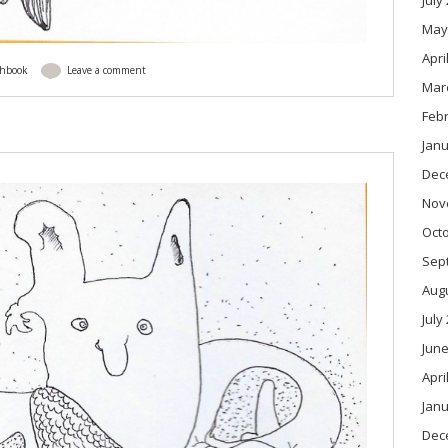
July
May
Apri
chbook
Leave a comment
Mar
Feb
Janu
Dec
Nov
Oct
Sep
Aug
July
June
Apri
Janu
Dec