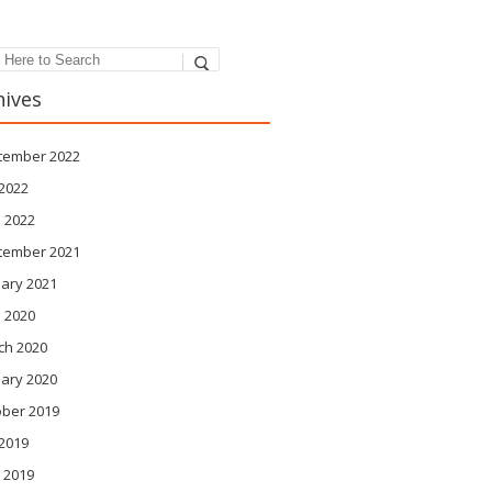
hives
tember 2022
 2022
 2022
tember 2021
ary 2021
l 2020
ch 2020
ary 2020
ober 2019
 2019
 2019