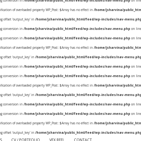
ing conversion in
/home/jsharvina/public_html/feed/wp-includes/nav-menu.php
on lin
ification of overloaded property WP_Post::$Array has no effect in
/home/jsharvina/public_ht
ring offset 'output_key' in
/home/jsharvina/public_html/feed/wp-includes/nav-menu.ph
ing conversion in
/home/jsharvina/public_html/feed/wp-includes/nav-menu.php
on lin
ing conversion in
/home/jsharvina/public_html/feed/wp-includes/nav-menu.php
on lin
ification of overloaded property WP_Post::$Array has no effect in
/home/jsharvina/public_ht
ring offset 'output_key' in
/home/jsharvina/public_html/feed/wp-includes/nav-menu.ph
ing conversion in
/home/jsharvina/public_html/feed/wp-includes/nav-menu.php
on lin
ing conversion in
/home/jsharvina/public_html/feed/wp-includes/nav-menu.php
on lin
ification of overloaded property WP_Post::$Array has no effect in
/home/jsharvina/public_ht
ring offset 'output_key' in
/home/jsharvina/public_html/feed/wp-includes/nav-menu.ph
ing conversion in
/home/jsharvina/public_html/feed/wp-includes/nav-menu.php
on lin
ing conversion in
/home/jsharvina/public_html/feed/wp-includes/nav-menu.php
on lin
ification of overloaded property WP_Post::$Array has no effect in
/home/jsharvina/public_ht
ring offset 'output_key' in
/home/jsharvina/public_html/feed/wp-includes/nav-menu.ph
S
CV / PORTFOLIO
VFX REEL
CONTACT