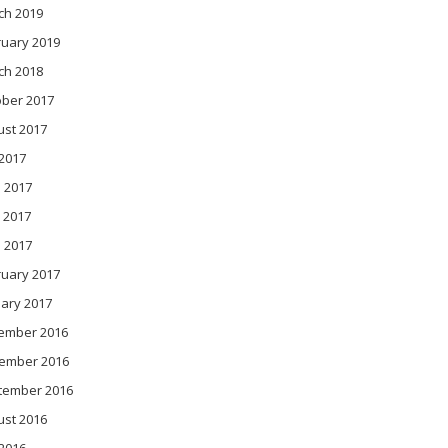
ch 2019
ruary 2019
ch 2018
ober 2017
ust 2017
 2017
 2017
 2017
l 2017
ruary 2017
ary 2017
ember 2016
ember 2016
tember 2016
ust 2016