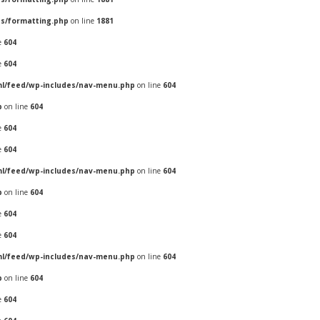
es/formatting.php
on line
1881
e
604
e
604
ml/feed/wp-includes/nav-menu.php
on line
604
p
on line
604
e
604
e
604
ml/feed/wp-includes/nav-menu.php
on line
604
p
on line
604
e
604
e
604
ml/feed/wp-includes/nav-menu.php
on line
604
p
on line
604
e
604