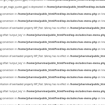
ion get_magic_quotes_gpc() is deprecated in
/home/jsharvina/public_html/feed/wp-includ
ing conversion in
/home/jsharvina/public_html/feed/wp-includes/nav-menu.php
on lin
ing conversion in
/home/jsharvina/public_html/feed/wp-includes/nav-menu.php
on lin
ification of overloaded property WP_Post::$Array has no effect in
/home/jsharvina/public_ht
ring offset 'output_key' in
/home/jsharvina/public_html/feed/wp-includes/nav-menu.ph
ing conversion in
/home/jsharvina/public_html/feed/wp-includes/nav-menu.php
on lin
ing conversion in
/home/jsharvina/public_html/feed/wp-includes/nav-menu.php
on lin
ification of overloaded property WP_Post::$Array has no effect in
/home/jsharvina/public_ht
ring offset 'output_key' in
/home/jsharvina/public_html/feed/wp-includes/nav-menu.ph
ing conversion in
/home/jsharvina/public_html/feed/wp-includes/nav-menu.php
on lin
ing conversion in
/home/jsharvina/public_html/feed/wp-includes/nav-menu.php
on lin
ification of overloaded property WP_Post::$Array has no effect in
/home/jsharvina/public_ht
ring offset 'output_key' in
/home/jsharvina/public_html/feed/wp-includes/nav-menu.ph
ing conversion in
/home/jsharvina/public_html/feed/wp-includes/nav-menu.php
on lin