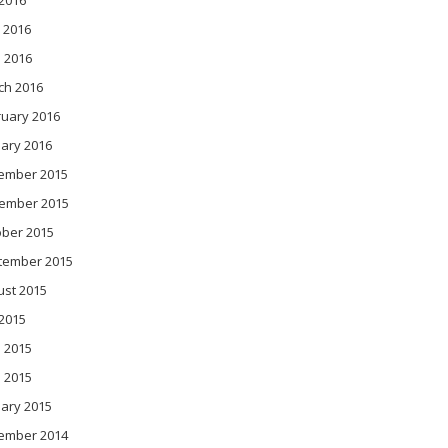
 2016
 2016
l 2016
ch 2016
ruary 2016
ary 2016
ember 2015
ember 2015
ober 2015
tember 2015
ust 2015
 2015
 2015
l 2015
ary 2015
ember 2014