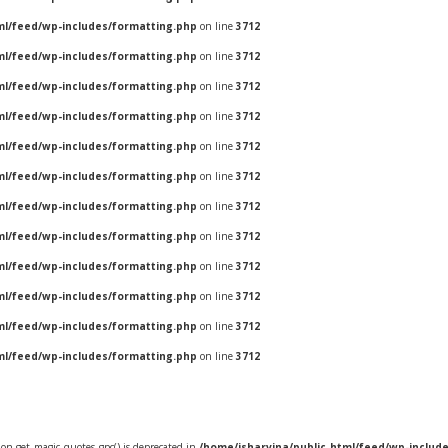
ml/feed/wp-includes/formatting.php
on line
3712
ml/feed/wp-includes/formatting.php
on line
3712
ml/feed/wp-includes/formatting.php
on line
3712
ml/feed/wp-includes/formatting.php
on line
3712
ml/feed/wp-includes/formatting.php
on line
3712
ml/feed/wp-includes/formatting.php
on line
3712
ml/feed/wp-includes/formatting.php
on line
3712
ml/feed/wp-includes/formatting.php
on line
3712
ml/feed/wp-includes/formatting.php
on line
3712
ml/feed/wp-includes/formatting.php
on line
3712
ml/feed/wp-includes/formatting.php
on line
3712
ml/feed/wp-includes/formatting.php
on line
3712
ion get_magic_quotes_gpc() is deprecated in
/home/jsharvina/public_html/feed/wp-includ