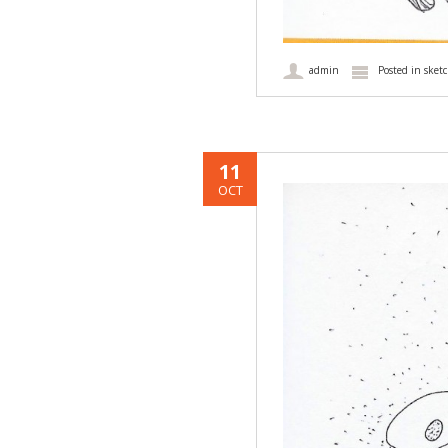
admin
Posted in
sket
11
OCT