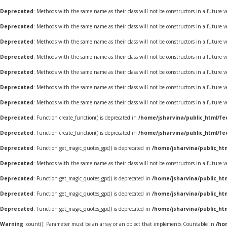
Deprecated
: Methods with the same name as their class will not be constructors in a future 
Deprecated
: Methods with the same name as their class will not be constructors in a future
Deprecated
: Methods with the same name as their class will not be constructors in a future
Deprecated
: Methods with the same name as their class will not be constructors in a future
Deprecated
: Methods with the same name as their class will not be constructors in a futur
Deprecated
: Methods with the same name as their class will not be constructors in a futur
Deprecated
: Methods with the same name as their class will not be constructors in a future 
Deprecated
: Function create_function() is deprecated in
/home/jsharvina/public_html/fe
Deprecated
: Function create_function() is deprecated in
/home/jsharvina/public_html/fe
Deprecated
: Function get_magic_quotes_gpc() is deprecated in
/home/jsharvina/public_ht
Deprecated
: Methods with the same name as their class will not be constructors in a future 
Deprecated
: Function get_magic_quotes_gpc() is deprecated in
/home/jsharvina/public_ht
Deprecated
: Function get_magic_quotes_gpc() is deprecated in
/home/jsharvina/public_ht
Deprecated
: Function get_magic_quotes_gpc() is deprecated in
/home/jsharvina/public_ht
Warning
: count(): Parameter must be an array or an object that implements Countable in
/ho