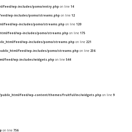
ml/feed/wp-includes/pomo/entry.php
on line
14
/feed/wp-includes/pomo/streams.php
on line
12
tml/feed/wp-includes/pomo/streams.php
on line
120
_html/feed/wp-includes/pomo/streams.php
on line
175
blic_html/feed/wp-includes/pomo/streams.php
on line
221
public_html/feed/wp-includes/pomo/streams.php
on line
236
tml/feed/wp-includes/widgets.php
on line
544
/public_html/feed/wp-content/themes/fruitful/inc/widgets.php
on line
9
hp
on line
756