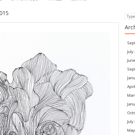
015
Search
Arc
Sep
July
June
Sep
Janu
Apri
Mar
Janu
Oct
July
May