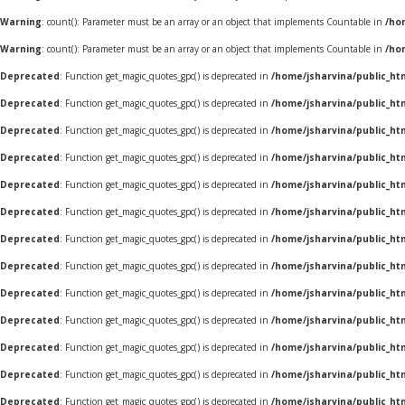
Warning
: count(): Parameter must be an array or an object that implements Countable in
/ho
Warning
: count(): Parameter must be an array or an object that implements Countable in
/ho
Deprecated
: Function get_magic_quotes_gpc() is deprecated in
/home/jsharvina/public_ht
Deprecated
: Function get_magic_quotes_gpc() is deprecated in
/home/jsharvina/public_ht
Deprecated
: Function get_magic_quotes_gpc() is deprecated in
/home/jsharvina/public_ht
Deprecated
: Function get_magic_quotes_gpc() is deprecated in
/home/jsharvina/public_ht
Deprecated
: Function get_magic_quotes_gpc() is deprecated in
/home/jsharvina/public_ht
Deprecated
: Function get_magic_quotes_gpc() is deprecated in
/home/jsharvina/public_ht
Deprecated
: Function get_magic_quotes_gpc() is deprecated in
/home/jsharvina/public_ht
Deprecated
: Function get_magic_quotes_gpc() is deprecated in
/home/jsharvina/public_ht
Deprecated
: Function get_magic_quotes_gpc() is deprecated in
/home/jsharvina/public_ht
Deprecated
: Function get_magic_quotes_gpc() is deprecated in
/home/jsharvina/public_ht
Deprecated
: Function get_magic_quotes_gpc() is deprecated in
/home/jsharvina/public_ht
Deprecated
: Function get_magic_quotes_gpc() is deprecated in
/home/jsharvina/public_ht
Deprecated
: Function get_magic_quotes_gpc() is deprecated in
/home/jsharvina/public_ht