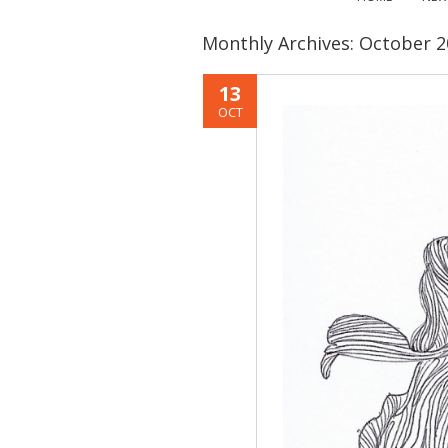
Monthly Archives:
October 2
13
OCT