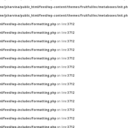
me/jsharvina/public_html/feed/wp-content/themes/fruitful/inc/metaboxes/init.p
me/jsharvina/public_html/feed/wp-content/themes/fruitful/inc/metaboxes/init.p
ml/feed/wp-includes/formatting.php
on line
3712
ml/feed/wp-includes/formatting.php
on line
3712
ml/feed/wp-includes/formatting.php
on line
3712
ml/feed/wp-includes/formatting.php
on line
3712
ml/feed/wp-includes/formatting.php
on line
3712
ml/feed/wp-includes/formatting.php
on line
3712
ml/feed/wp-includes/formatting.php
on line
3712
ml/feed/wp-includes/formatting.php
on line
3712
ml/feed/wp-includes/formatting.php
on line
3712
ml/feed/wp-includes/formatting.php
on line
3712
ml/feed/wp-includes/formatting.php
on line
3712
ml/feed/wp-includes/formatting.php
on line
3712
ml/feed/wp-includes/formatting.php
on line
3712