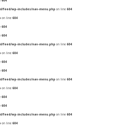
e
604
ml/feed/wp-includes/nav-menu.php
on line
604
p
on line
604
e
604
e
604
ml/feed/wp-includes/nav-menu.php
on line
604
p
on line
604
e
604
e
604
ml/feed/wp-includes/nav-menu.php
on line
604
p
on line
604
e
604
e
604
ml/feed/wp-includes/nav-menu.php
on line
604
p
on line
604