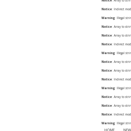
Notice
: Array to str
Notice
: Indirect mod
Warning
: Illegal st
Notice
: Array to str
Notice
: Array to str
Notice
: Indirect mod
Warning
: Illegal st
Notice
: Array to str
Notice
: Array to str
Notice
: Indirect mod
Warning
: Illegal st
Notice
: Array to str
Notice
: Array to str
Notice
: Indirect mod
Warning
: Illegal st
HOME
NEW