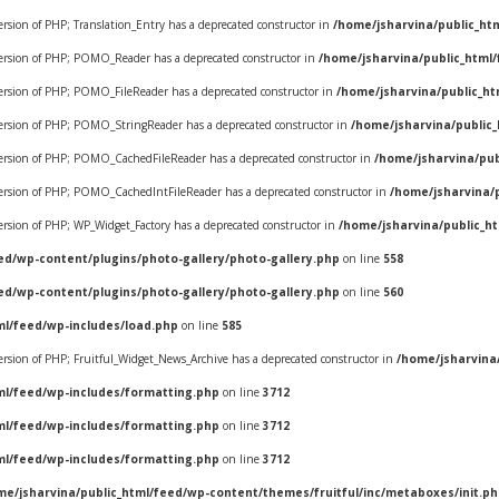
version of PHP; Translation_Entry has a deprecated constructor in
/home/jsharvina/public_ht
 version of PHP; POMO_Reader has a deprecated constructor in
/home/jsharvina/public_html
 version of PHP; POMO_FileReader has a deprecated constructor in
/home/jsharvina/public_h
 version of PHP; POMO_StringReader has a deprecated constructor in
/home/jsharvina/public
e version of PHP; POMO_CachedFileReader has a deprecated constructor in
/home/jsharvina/pu
e version of PHP; POMO_CachedIntFileReader has a deprecated constructor in
/home/jsharvina/
version of PHP; WP_Widget_Factory has a deprecated constructor in
/home/jsharvina/public_h
ed/wp-content/plugins/photo-gallery/photo-gallery.php
on line
558
ed/wp-content/plugins/photo-gallery/photo-gallery.php
on line
560
ml/feed/wp-includes/load.php
on line
585
version of PHP; Fruitful_Widget_News_Archive has a deprecated constructor in
/home/jsharvina
ml/feed/wp-includes/formatting.php
on line
3712
ml/feed/wp-includes/formatting.php
on line
3712
ml/feed/wp-includes/formatting.php
on line
3712
me/jsharvina/public_html/feed/wp-content/themes/fruitful/inc/metaboxes/init.p