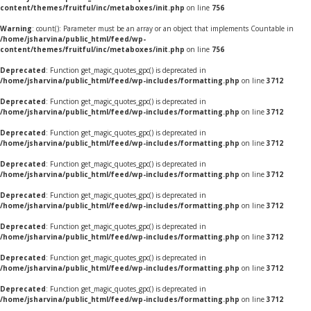
content/themes/fruitful/inc/metaboxes/init.php
on line
756
Warning
: count(): Parameter must be an array or an object that implements Countable in
/home/jsharvina/public_html/feed/wp-
content/themes/fruitful/inc/metaboxes/init.php
on line
756
Deprecated
: Function get_magic_quotes_gpc() is deprecated in
/home/jsharvina/public_html/feed/wp-includes/formatting.php
on line
3712
Deprecated
: Function get_magic_quotes_gpc() is deprecated in
/home/jsharvina/public_html/feed/wp-includes/formatting.php
on line
3712
Deprecated
: Function get_magic_quotes_gpc() is deprecated in
/home/jsharvina/public_html/feed/wp-includes/formatting.php
on line
3712
Deprecated
: Function get_magic_quotes_gpc() is deprecated in
/home/jsharvina/public_html/feed/wp-includes/formatting.php
on line
3712
Deprecated
: Function get_magic_quotes_gpc() is deprecated in
/home/jsharvina/public_html/feed/wp-includes/formatting.php
on line
3712
Deprecated
: Function get_magic_quotes_gpc() is deprecated in
/home/jsharvina/public_html/feed/wp-includes/formatting.php
on line
3712
Deprecated
: Function get_magic_quotes_gpc() is deprecated in
/home/jsharvina/public_html/feed/wp-includes/formatting.php
on line
3712
Deprecated
: Function get_magic_quotes_gpc() is deprecated in
/home/jsharvina/public_html/feed/wp-includes/formatting.php
on line
3712