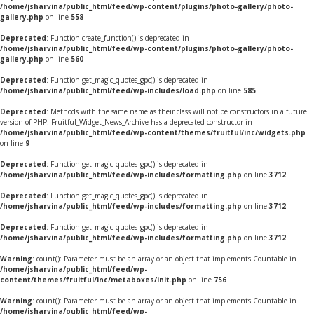
/home/jsharvina/public_html/feed/wp-content/plugins/photo-gallery/photo-
gallery.php
on line
558
Deprecated
: Function create_function() is deprecated in
/home/jsharvina/public_html/feed/wp-content/plugins/photo-gallery/photo-
gallery.php
on line
560
Deprecated
: Function get_magic_quotes_gpc() is deprecated in
/home/jsharvina/public_html/feed/wp-includes/load.php
on line
585
Deprecated
: Methods with the same name as their class will not be constructors in a future
version of PHP; Fruitful_Widget_News_Archive has a deprecated constructor in
/home/jsharvina/public_html/feed/wp-content/themes/fruitful/inc/widgets.php
on line
9
Deprecated
: Function get_magic_quotes_gpc() is deprecated in
/home/jsharvina/public_html/feed/wp-includes/formatting.php
on line
3712
Deprecated
: Function get_magic_quotes_gpc() is deprecated in
/home/jsharvina/public_html/feed/wp-includes/formatting.php
on line
3712
Deprecated
: Function get_magic_quotes_gpc() is deprecated in
/home/jsharvina/public_html/feed/wp-includes/formatting.php
on line
3712
Warning
: count(): Parameter must be an array or an object that implements Countable in
/home/jsharvina/public_html/feed/wp-
content/themes/fruitful/inc/metaboxes/init.php
on line
756
Warning
: count(): Parameter must be an array or an object that implements Countable in
/home/jsharvina/public_html/feed/wp-