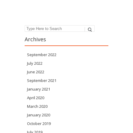
Post navigation
Search
Archives
September 2022
July 2022
June 2022
September 2021
January 2021
April 2020
March 2020
January 2020
October 2019
July 2019