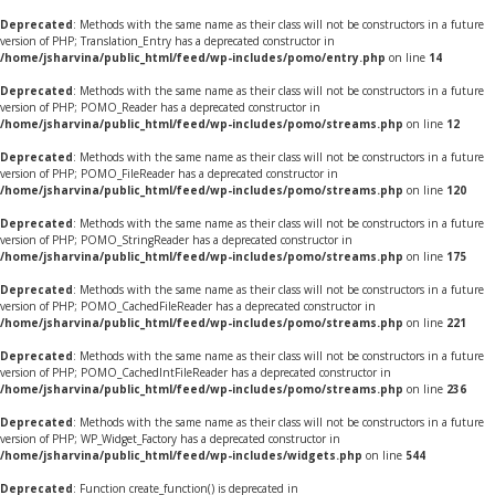
Deprecated
: Methods with the same name as their class will not be constructors in a future
version of PHP; Translation_Entry has a deprecated constructor in
/home/jsharvina/public_html/feed/wp-includes/pomo/entry.php
on line
14
Deprecated
: Methods with the same name as their class will not be constructors in a future
version of PHP; POMO_Reader has a deprecated constructor in
/home/jsharvina/public_html/feed/wp-includes/pomo/streams.php
on line
12
Deprecated
: Methods with the same name as their class will not be constructors in a future
version of PHP; POMO_FileReader has a deprecated constructor in
/home/jsharvina/public_html/feed/wp-includes/pomo/streams.php
on line
120
Deprecated
: Methods with the same name as their class will not be constructors in a future
version of PHP; POMO_StringReader has a deprecated constructor in
/home/jsharvina/public_html/feed/wp-includes/pomo/streams.php
on line
175
Deprecated
: Methods with the same name as their class will not be constructors in a future
version of PHP; POMO_CachedFileReader has a deprecated constructor in
/home/jsharvina/public_html/feed/wp-includes/pomo/streams.php
on line
221
Deprecated
: Methods with the same name as their class will not be constructors in a future
version of PHP; POMO_CachedIntFileReader has a deprecated constructor in
/home/jsharvina/public_html/feed/wp-includes/pomo/streams.php
on line
236
Deprecated
: Methods with the same name as their class will not be constructors in a future
version of PHP; WP_Widget_Factory has a deprecated constructor in
/home/jsharvina/public_html/feed/wp-includes/widgets.php
on line
544
Deprecated
: Function create_function() is deprecated in