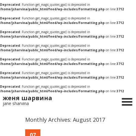
Deprecated
: Function get_magic_quotes_gpc() is deprecated in
/home/jsharvina/public_html/feed/wp-includes/formatting.php
on line
3712
Deprecated
: Function get_magic_quotes_gpc() is deprecated in
/home/jsharvina/public_html/feed/wp-includes/formatting.php
on line
3712
Deprecated
: Function get_magic_quotes_gpc() is deprecated in
/home/jsharvina/public_html/feed/wp-includes/formatting.php
on line
3712
Deprecated
: Function get_magic_quotes_gpc() is deprecated in
/home/jsharvina/public_html/feed/wp-includes/formatting.php
on line
3712
Deprecated
: Function get_magic_quotes_gpc() is deprecated in
/home/jsharvina/public_html/feed/wp-includes/formatting.php
on line
3712
Deprecated
: Function get_magic_quotes_gpc() is deprecated in
/home/jsharvina/public_html/feed/wp-includes/formatting.php
on line
3712
Deprecated
: Function get_magic_quotes_gpc() is deprecated in
/home/jsharvina/public_html/feed/wp-includes/formatting.php
on line
3712
женя шарвина
jane sharvina
Monthly Archives:
August 2017
07