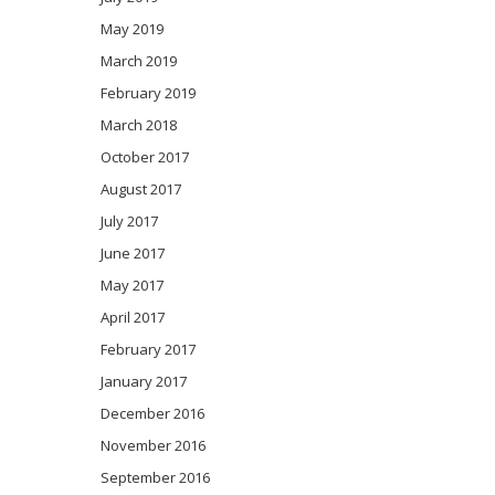
May 2019
March 2019
February 2019
March 2018
October 2017
August 2017
July 2017
June 2017
May 2017
April 2017
February 2017
January 2017
December 2016
November 2016
September 2016