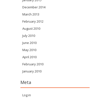
January 2015
December 2014
March 2013
February 2012
August 2010
July 2010
June 2010
May 2010
April 2010
February 2010
January 2010
Meta
Log in