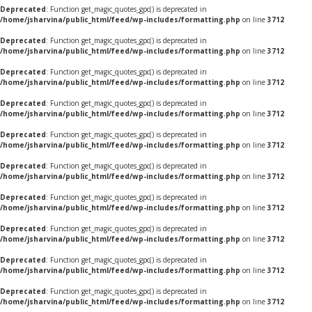
Deprecated
: Function get_magic_quotes_gpc() is deprecated in
/home/jsharvina/public_html/feed/wp-includes/formatting.php
on line
3712
Deprecated
: Function get_magic_quotes_gpc() is deprecated in
/home/jsharvina/public_html/feed/wp-includes/formatting.php
on line
3712
Deprecated
: Function get_magic_quotes_gpc() is deprecated in
/home/jsharvina/public_html/feed/wp-includes/formatting.php
on line
3712
Deprecated
: Function get_magic_quotes_gpc() is deprecated in
/home/jsharvina/public_html/feed/wp-includes/formatting.php
on line
3712
Deprecated
: Function get_magic_quotes_gpc() is deprecated in
/home/jsharvina/public_html/feed/wp-includes/formatting.php
on line
3712
Deprecated
: Function get_magic_quotes_gpc() is deprecated in
/home/jsharvina/public_html/feed/wp-includes/formatting.php
on line
3712
Deprecated
: Function get_magic_quotes_gpc() is deprecated in
/home/jsharvina/public_html/feed/wp-includes/formatting.php
on line
3712
Deprecated
: Function get_magic_quotes_gpc() is deprecated in
/home/jsharvina/public_html/feed/wp-includes/formatting.php
on line
3712
Deprecated
: Function get_magic_quotes_gpc() is deprecated in
/home/jsharvina/public_html/feed/wp-includes/formatting.php
on line
3712
Deprecated
: Function get_magic_quotes_gpc() is deprecated in
/home/jsharvina/public_html/feed/wp-includes/formatting.php
on line
3712