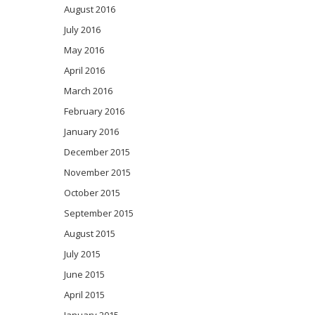
August 2016
July 2016
May 2016
April 2016
March 2016
February 2016
January 2016
December 2015
November 2015
October 2015
September 2015
August 2015
July 2015
June 2015
April 2015