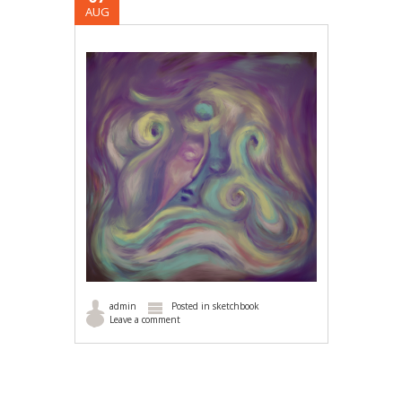
AUG
admin
Posted in
sketchbook
Leave a comment